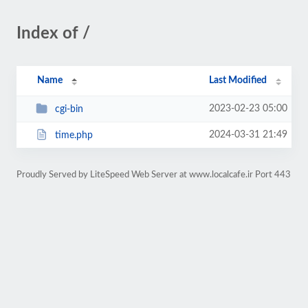
Index of /
Name
Last Modified
2023-02-23 05:00
cgi-bin
2024-03-31 21:49
time.php
Proudly Served by LiteSpeed Web Server at www.localcafe.ir Port 443